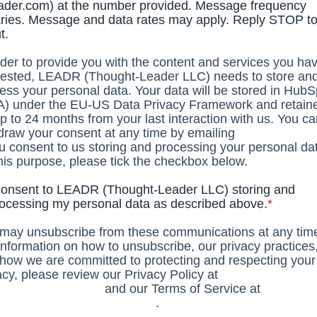
ader.com) at the number provided. Message frequency
ries. Message and data rates may apply. Reply STOP to
t.
rder to provide you with the content and services you ha
ested, LEADR (Thought-Leader LLC) needs to store an
ess your personal data. Your data will be stored in HubS
) under the EU-US Data Privacy Framework and retain
up to 24 months from your last interaction with us. You c
draw your consent at any time by emailing
privacy@lead
ou consent to us storing and processing your personal da
this purpose, please tick the checkbox below.
consent to LEADR (Thought-Leader LLC) storing and
ocessing my personal data as described above.
*
may unsubscribe from these communications at any tim
information on how to unsubscribe, our privacy practices
how we are committed to protecting and respecting your
acy, please review our Privacy Policy at
s://leadr.co/privacy
and our Terms of Service at
s://leadr.co/terms-of-service/
.