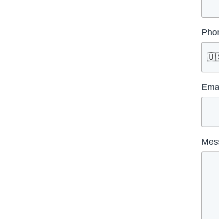
Pho
🇺
Emai
Mes