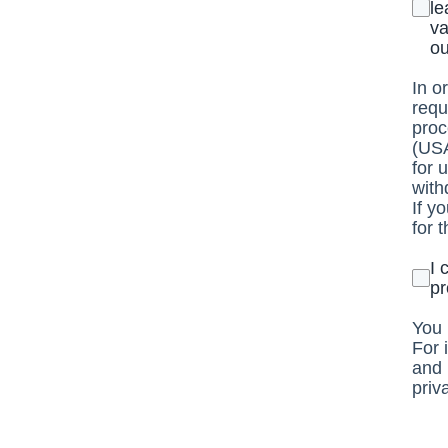
le
va
ou
In o
requ
proc
(USA
for 
with
If y
for 
I 
pr
You 
For 
and 
priv
http
http