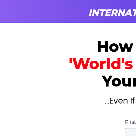
INTERNAT
How
'World's
Your
...Even 
Firs