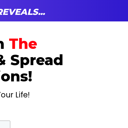
EVEALS...
on
The
& Spread
ions!
our Life!