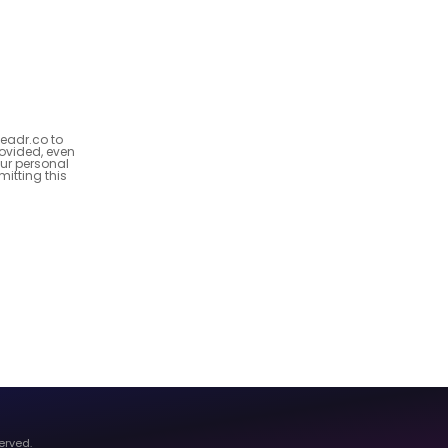
Leadr.co to
ovided, even
our personal
itting this
erved.