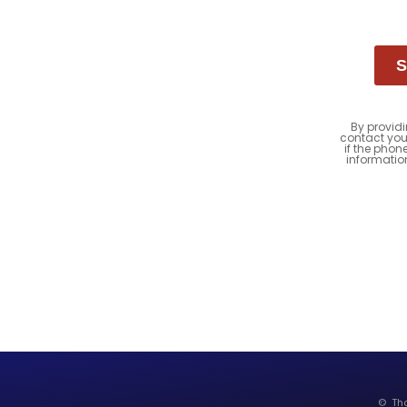
S
By providi
contact you
if the phon
informatio
© Tho