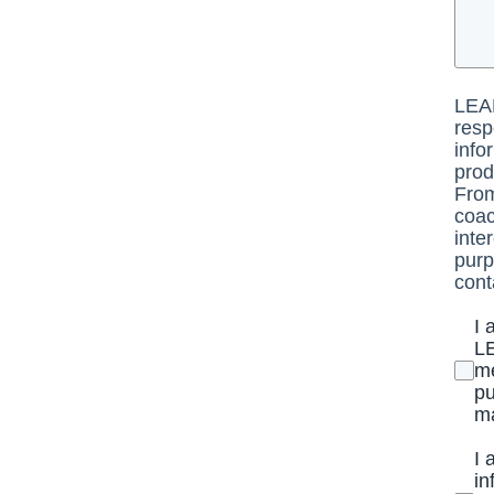
LEAD
resp
info
prod
From
coac
inte
purp
cont
I 
LE
me
pu
ma
I 
in