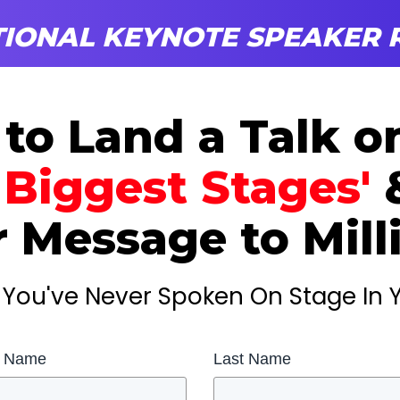
IONAL KEYNOTE SPEAKER R
 to
Land a
Talk 
 Biggest Stages'
 Message to Mill
If You've Never Spoken On Stage In Y
t Name
Last Name