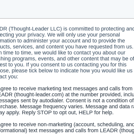
R (Thought-Leader LLC) is committed to protecting an
ecting your privacy. We will only use your personal
rmation to administer your account and to provide the
ucts, services, and content you have requested from us.
 time to time, we would like to contact you about our
hing programs, events, and other content that may be o
rest to you. If you consent to us contacting you for this
ose, please tick below to indicate how you would like us 
act you:
agree to receive marketing text messages and calls from
ADR (thought-leader.com) at the number provided, incl
ssages sent by autodialer. Consent is not a condition of
rchase. Message frequency varies. Message and data r
y apply. Reply STOP to opt out, HELP for help.
agree to receive non-marketing (account, scheduling, an
formational) text messages and calls from LEADR (thoug