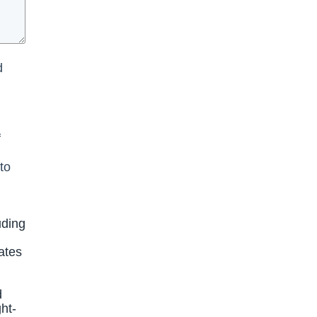
d
f
to
uding
ates
d
ht-