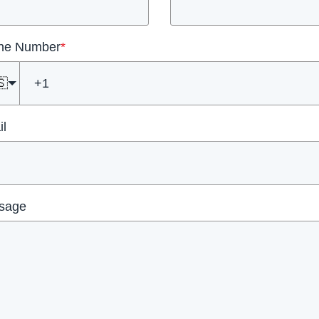
ne Number
*
🇸
l
sage