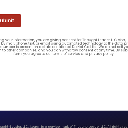
ubmit
ng your information, you are giving consent for Thought Leader, LLC dba, 
 by mail, phone, text, or email using automated technology to the data pr
e number is present on a state or national Do Not Call list. We do not sell y
n to other companies, and you can withdraw consent at any time. By subm
form, you agree to our terms of service and privacy policy.
ught-Leader, LLC. "Leadr" is a service mark of Thought-Leader LLC. All rights res